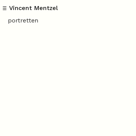
Vincent Mentzel
☰
portretten