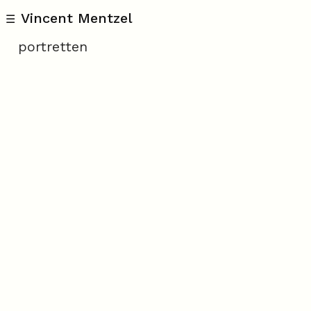
Vincent Mentzel
☰
portretten