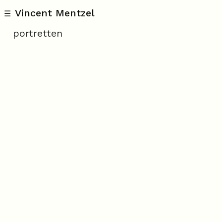
Vincent Mentzel
☰
portretten